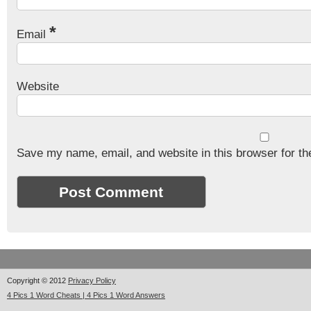
*
Email
Website
Save my name, email, and website in this browser for th
Copyright © 2012
Privacy Policy
4 Pics 1 Word Cheats | 4 Pics 1 Word Answers