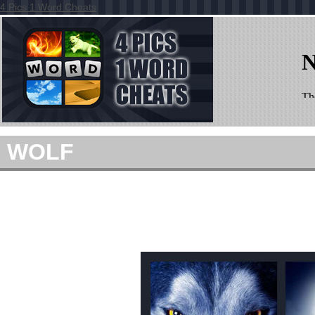
4 Pics 1 Word Cheats
WOLF