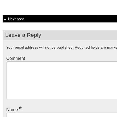
← Next post
Leave a Reply
Your email address will not be published.
Required fields are mar
Comment
*
Name