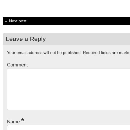
← Next post
Leave a Reply
Your email address will not be published.
Required fields are mar
Comment
*
Name