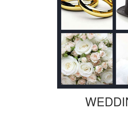
WEDDI