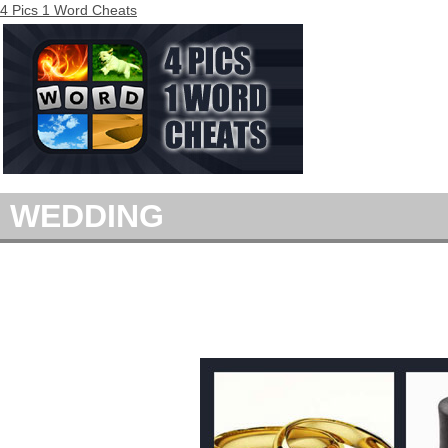
4 Pics 1 Word Cheats
WEDDING