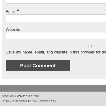
*
Email
Website
Save my name, email, and website in this browser for th
Copyright © 2012
Privacy Policy
4 Pics 1 Word Cheats | 4 Pics 1 Word Answers