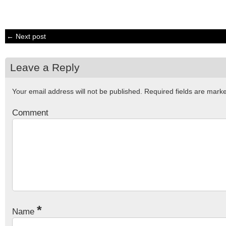
← Next post
Leave a Reply
Your email address will not be published.
Required fields are mar
Comment
*
Name