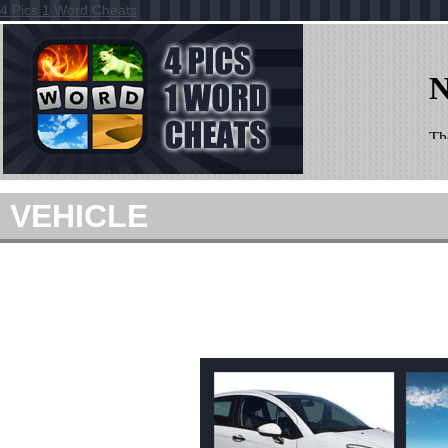
4 Pics 1 Word Cheats
VEHICLE