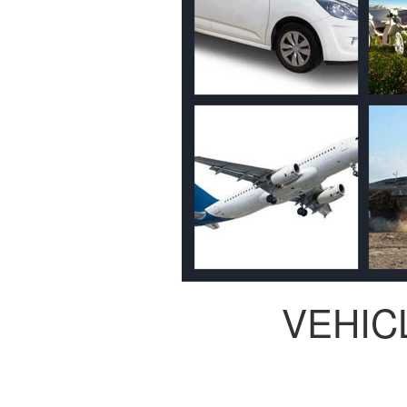
VEHIC