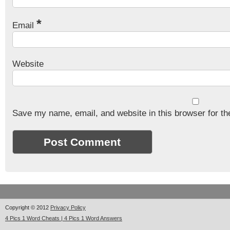
*
Email
Website
Save my name, email, and website in this browser for th
Copyright © 2012
Privacy Policy
4 Pics 1 Word Cheats | 4 Pics 1 Word Answers