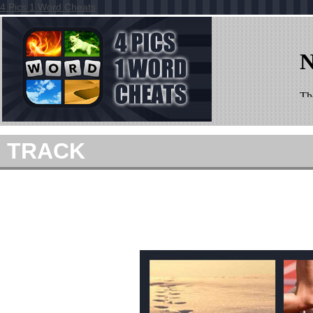
4 Pics 1 Word Cheats
TRACK