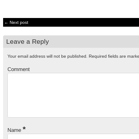
← Next post
Leave a Reply
Your email address will not be published.
Required fields are mar
Comment
*
Name