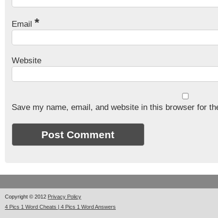
*
Email
Website
Save my name, email, and website in this browser for th
Copyright © 2012
Privacy Policy
4 Pics 1 Word Cheats | 4 Pics 1 Word Answers