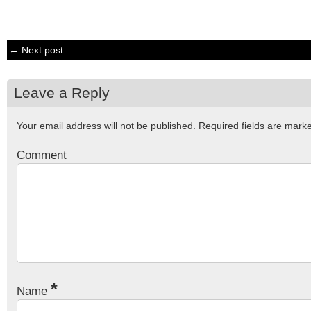
← Next post
Leave a Reply
Your email address will not be published.
Required fields are mar
Comment
*
Name