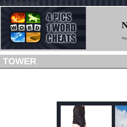
4 Pics 1 Word Cheats
TOWER