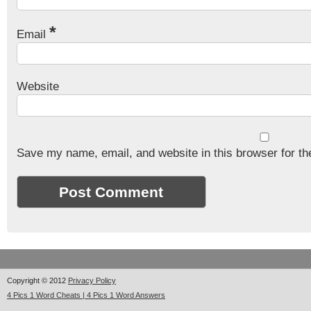
*
Email
Website
Save my name, email, and website in this browser for th
Copyright © 2012
Privacy Policy
4 Pics 1 Word Cheats | 4 Pics 1 Word Answers