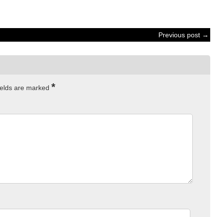
Previous post →
*
ields are marked