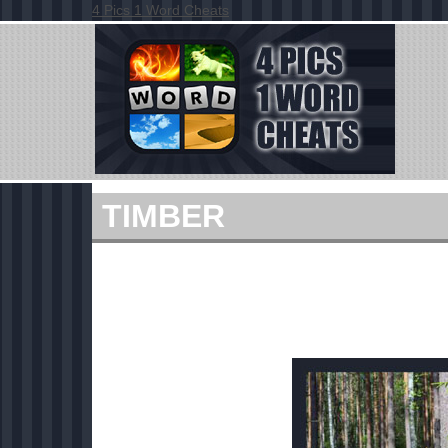
4 Pics 1 Word Cheats
TIMBER