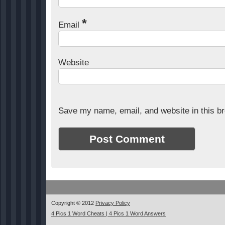
*
Email
Website
Save my name, email, and website in this br
Copyright © 2012
Privacy Policy
4 Pics 1 Word Cheats | 4 Pics 1 Word Answers