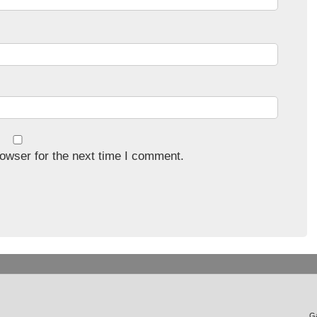
owser for the next time I comment.
Ga