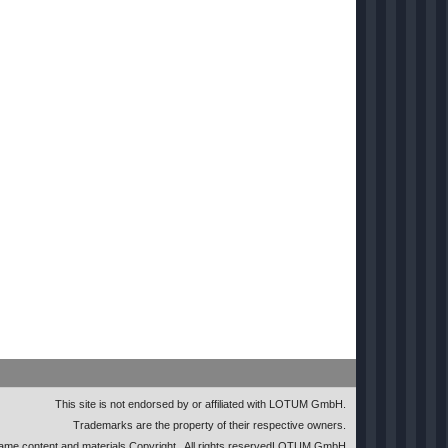
This site is not endorsed by or affiliated with LOTUM GmbH.
Trademarks are the property of their respective owners.
me content and materials Copyright
. All rights reserved
LOTUM GmbH