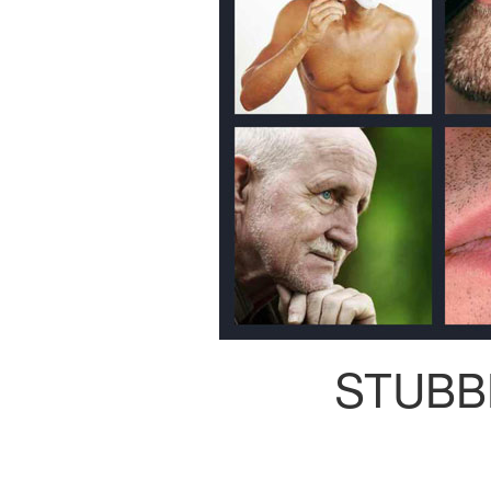
STUBB