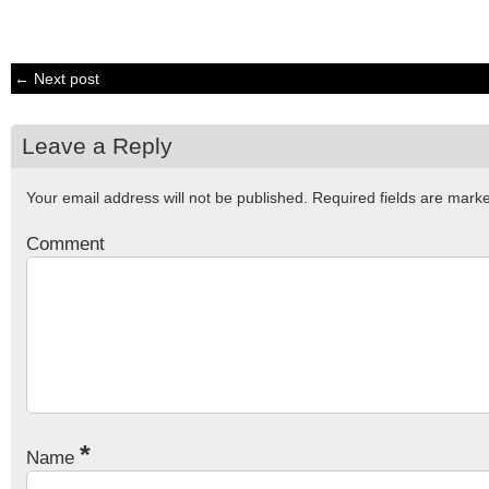
← Next post
Leave a Reply
Your email address will not be published.
Required fields are mar
Comment
*
Name