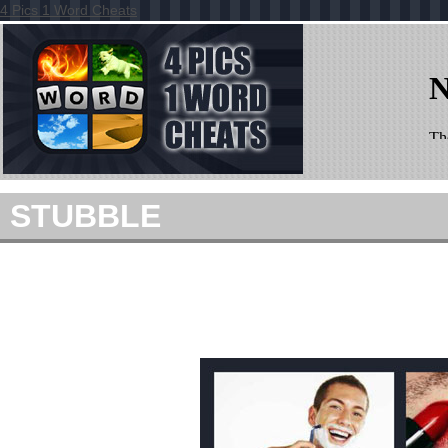
4 Pics 1 Word Cheats
STUBBLE