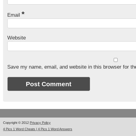
*
Email
Website
Save my name, email, and website in this browser for th
Copyright © 2012
Privacy Policy
4 Pics 1 Word Cheats | 4 Pics 1 Word Answers