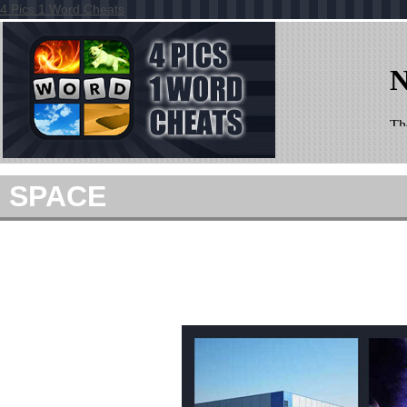
4 Pics 1 Word Cheats
SPACE