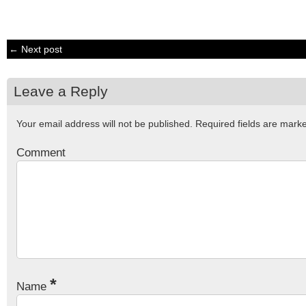
← Next post
Leave a Reply
Your email address will not be published.
Required fields are mar
Comment
*
Name