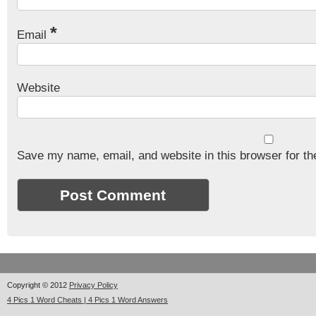
*
Email
Website
Save my name, email, and website in this browser for th
Copyright © 2012
Privacy Policy
4 Pics 1 Word Cheats | 4 Pics 1 Word Answers