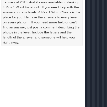
January of 2013. And it's now available on desktop:
4 Pics 1 Word Facebook
. If you need help with the
answers for any levels, 4 Pics 1 Word Cheats is the
place for you. He have the answers to every level,
on every platform. If you need more help or can't
find an answer, just post a comment describing the
photos in the level. Include the letters and the
length of the answer and someone will help you
right away.