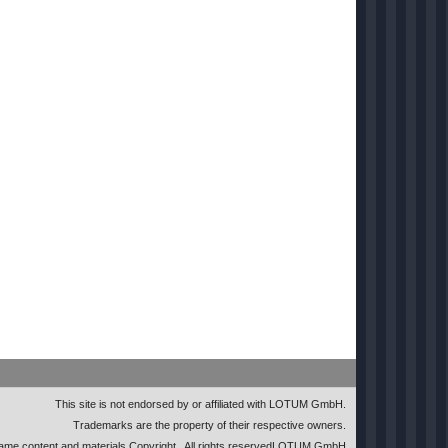
This site is not endorsed by or affiliated with LOTUM GmbH.
Trademarks are the property of their respective owners.
me content and materials Copyright
. All rights reserved
LOTUM GmbH