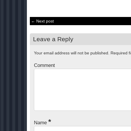
← Next post
Leave a Reply
Your email address will not be published.
Required f
Comment
*
Name