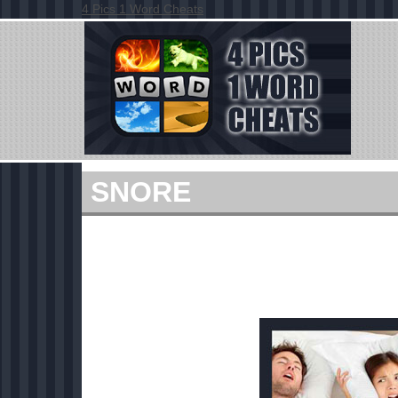
4 Pics 1 Word Cheats
SNORE