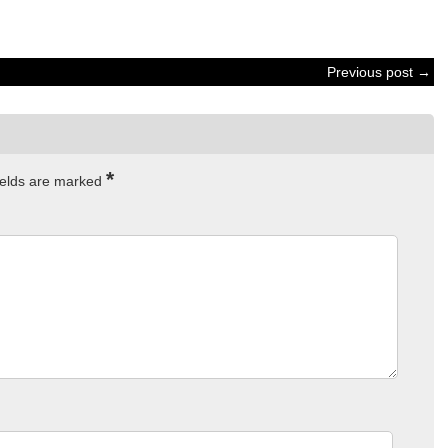
Previous post →
*
ields are marked