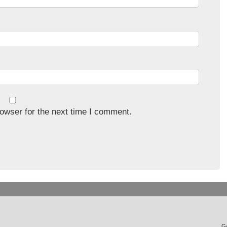
owser for the next time I comment.
Ga