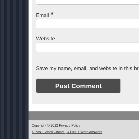
*
Email
Website
Save my name, email, and website in this br
Copyright © 2012
Privacy Policy
4 Pics 1 Word Cheats | 4 Pics 1 Word Answers