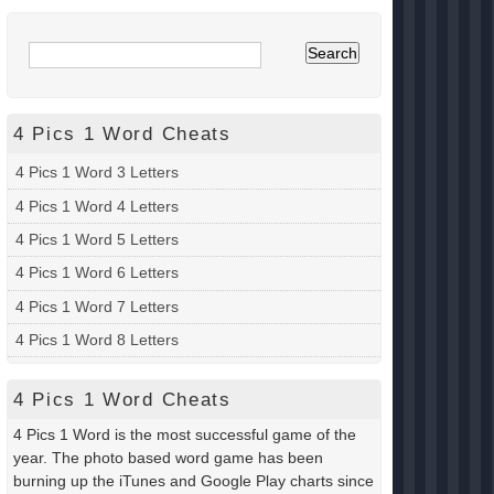
4 Pics 1 Word Cheats
4 Pics 1 Word 3 Letters
4 Pics 1 Word 4 Letters
4 Pics 1 Word 5 Letters
4 Pics 1 Word 6 Letters
4 Pics 1 Word 7 Letters
4 Pics 1 Word 8 Letters
4 Pics 1 Word Cheats
4 Pics 1 Word is the most successful game of the
year. The photo based word game has been
burning up the iTunes and Google Play charts since