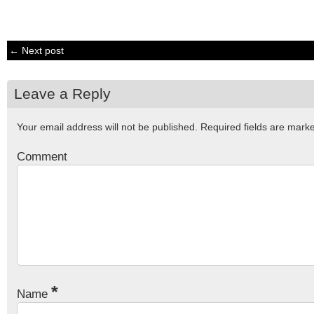
← Next post
Leave a Reply
Your email address will not be published.
Required fields are mar
Comment
*
Name