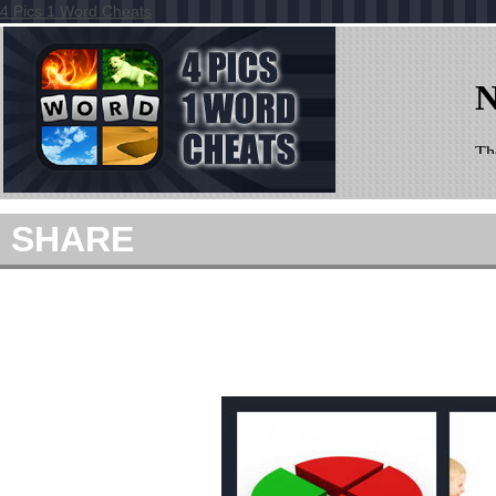
4 Pics 1 Word Cheats
SHARE