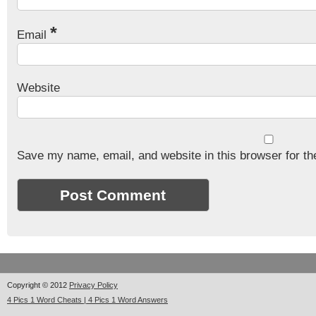
*
Email
Website
Save my name, email, and website in this browser for th
Copyright © 2012
Privacy Policy
4 Pics 1 Word Cheats | 4 Pics 1 Word Answers