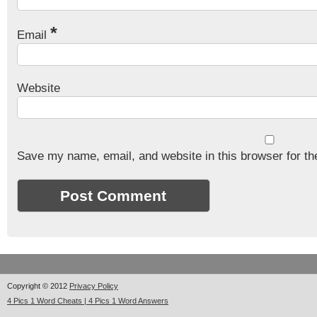
*
Email
Website
Save my name, email, and website in this browser for th
Copyright © 2012
Privacy Policy
4 Pics 1 Word Cheats | 4 Pics 1 Word Answers