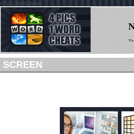
4 Pics 1 Word Cheats
SCREEN