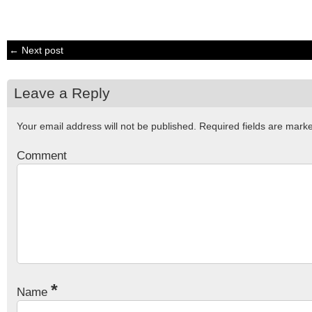
← Next post
Leave a Reply
Your email address will not be published.
Required fields are mar
Comment
*
Name