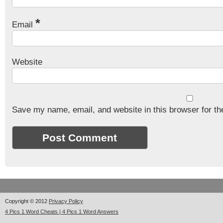
*
Email
Website
Save my name, email, and website in this browser for th
Copyright © 2012
Privacy Policy
4 Pics 1 Word Cheats | 4 Pics 1 Word Answers