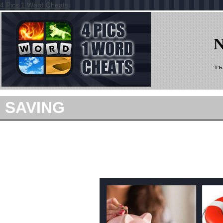
4 Pics 1 Word Cheats
SAVING