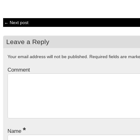
← Next post
Leave a Reply
Your email address will not be published.
Required fields are mar
Comment
*
Name