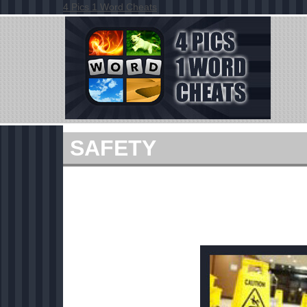
4 Pics 1 Word Cheats
SAFETY