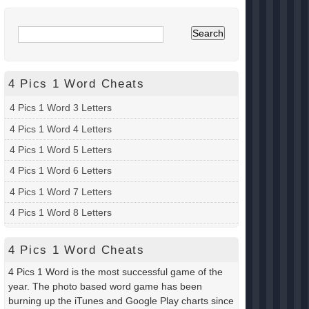
4 Pics 1 Word Cheats
4 Pics 1 Word 3 Letters
4 Pics 1 Word 4 Letters
4 Pics 1 Word 5 Letters
4 Pics 1 Word 6 Letters
4 Pics 1 Word 7 Letters
4 Pics 1 Word 8 Letters
4 Pics 1 Word Cheats
4 Pics 1 Word is the most successful game of the
year. The photo based word game has been
burning up the iTunes and Google Play charts since