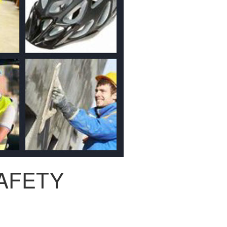
AFETY