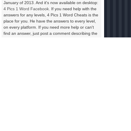
January of 2013. And it's now available on desktop:
4 Pics 1 Word Facebook
. If you need help with the
answers for any levels, 4 Pics 1 Word Cheats is the
place for you. He have the answers to every level,
on every platform. If you need more help or can't
find an answer, just post a comment describing the
photos in the level. Include the letters and the
length of the answer and someone will help you
right away.