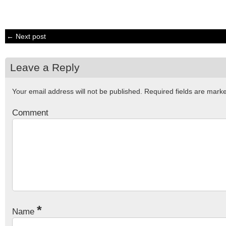
← Next post
Leave a Reply
Your email address will not be published.
Required fields are mar
Comment
*
Name