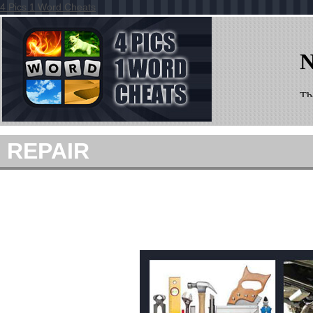
4 Pics 1 Word Cheats
REPAIR