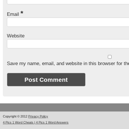
*
Email
Website
Save my name, email, and website in this browser for th
Copyright © 2012
Privacy Policy
4 Pics 1 Word Cheats | 4 Pics 1 Word Answers