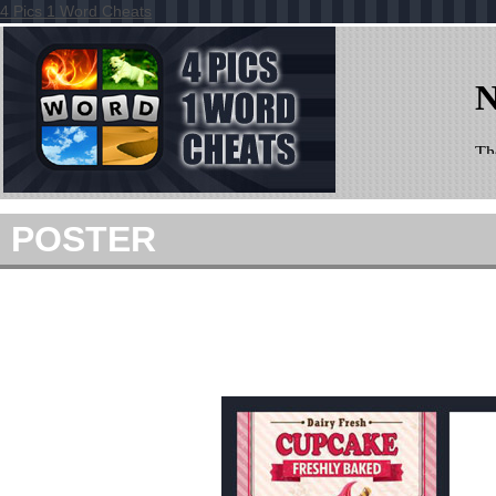
4 Pics 1 Word Cheats
POSTER