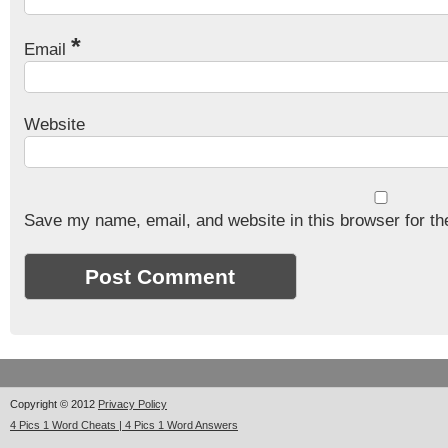
*
Email
Website
Save my name, email, and website in this browser for th
Copyright © 2012
Privacy Policy
4 Pics 1 Word Cheats | 4 Pics 1 Word Answers