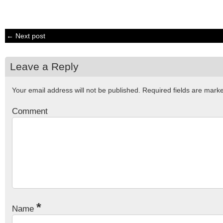
← Next post
Leave a Reply
Your email address will not be published.
Required fields are mar
Comment
*
Name