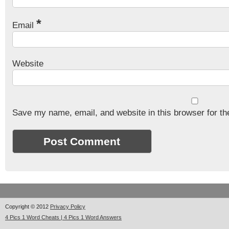
*
Email
Website
Save my name, email, and website in this browser for th
Copyright © 2012
Privacy Policy
4 Pics 1 Word Cheats | 4 Pics 1 Word Answers