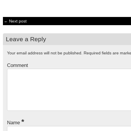
← Next post
Leave a Reply
Your email address will not be published.
Required fields are mar
Comment
*
Name