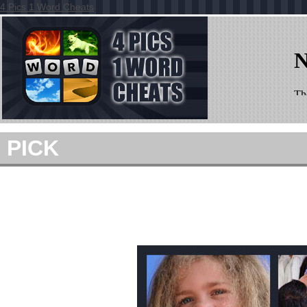
4 Pics 1 Word Cheats
PICK