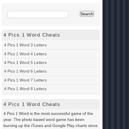
4 Pics 1 Word Cheats
4 Pics 1 Word 3 Letters
4 Pics 1 Word 4 Letters
4 Pics 1 Word 5 Letters
4 Pics 1 Word 6 Letters
4 Pics 1 Word 7 Letters
4 Pics 1 Word 8 Letters
4 Pics 1 Word Cheats
4 Pics 1 Word is the most successful game of the
year. The photo based word game has been
burning up the iTunes and Google Play charts since