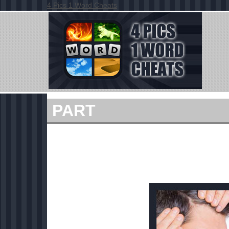
4 Pics 1 Word Cheats
PART