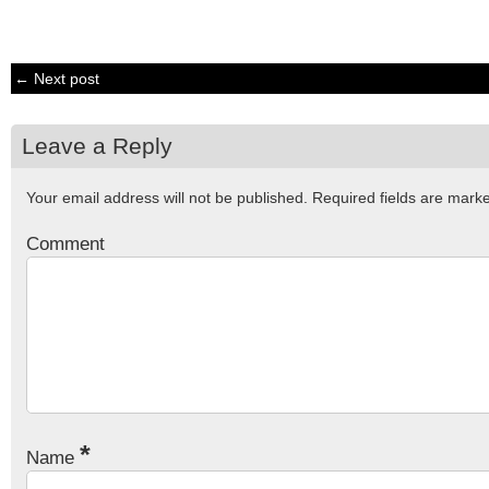
← Next post
Leave a Reply
Your email address will not be published.
Required fields are mar
Comment
*
Name