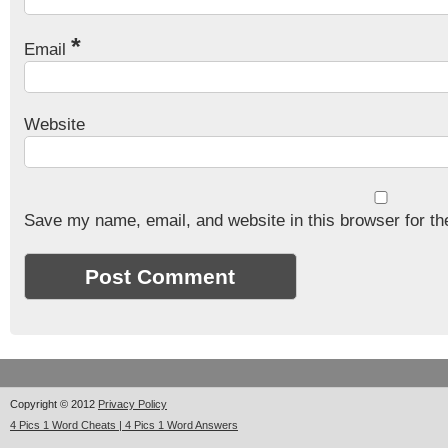
*
Email
Website
Save my name, email, and website in this browser for th
Copyright © 2012
Privacy Policy
4 Pics 1 Word Cheats | 4 Pics 1 Word Answers