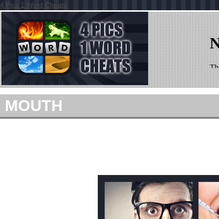
4 Pics 1 Word Cheats
MOUTH