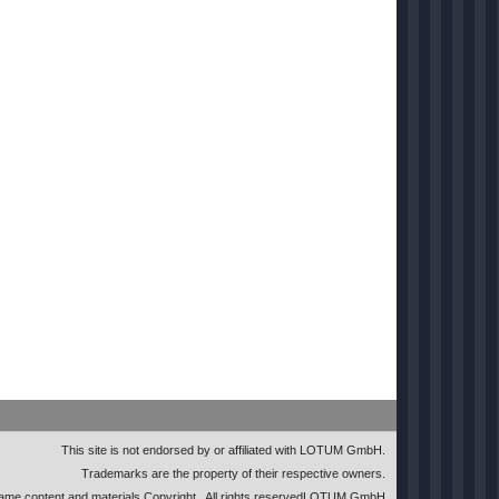
This site is not endorsed by or affiliated with LOTUM GmbH.
Trademarks are the property of their respective owners.
me content and materials Copyright
. All rights reserved
LOTUM GmbH