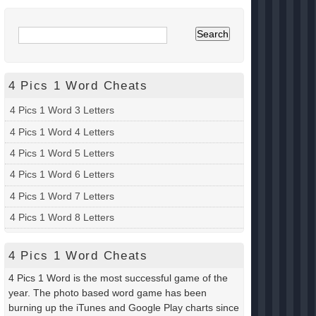
4 Pics 1 Word Cheats
4 Pics 1 Word 3 Letters
4 Pics 1 Word 4 Letters
4 Pics 1 Word 5 Letters
4 Pics 1 Word 6 Letters
4 Pics 1 Word 7 Letters
4 Pics 1 Word 8 Letters
4 Pics 1 Word Cheats
4 Pics 1 Word is the most successful game of the
year. The photo based word game has been
burning up the iTunes and Google Play charts since