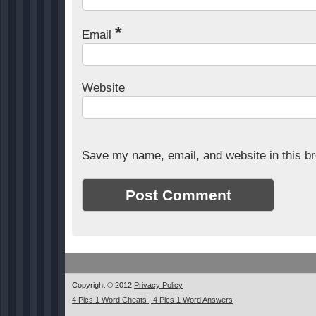
*
Email
Website
Save my name, email, and website in this br
Copyright © 2012
Privacy Policy
4 Pics 1 Word Cheats | 4 Pics 1 Word Answers