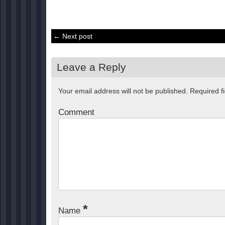
← Next post
Leave a Reply
Your email address will not be published.
Required f
Comment
*
Name