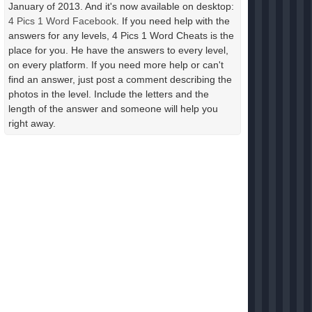
January of 2013. And it's now available on desktop:
4 Pics 1 Word Facebook
. If you need help with the
answers for any levels, 4 Pics 1 Word Cheats is the
place for you. He have the answers to every level,
on every platform. If you need more help or can't
find an answer, just post a comment describing the
photos in the level. Include the letters and the
length of the answer and someone will help you
right away.