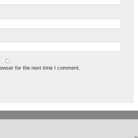
owser for the next time I comment.
Ga