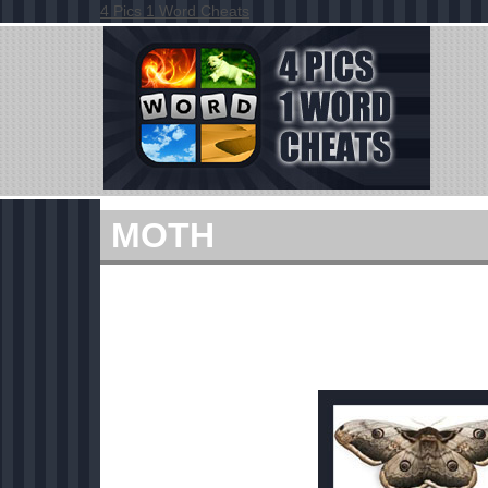
4 Pics 1 Word Cheats
MOTH