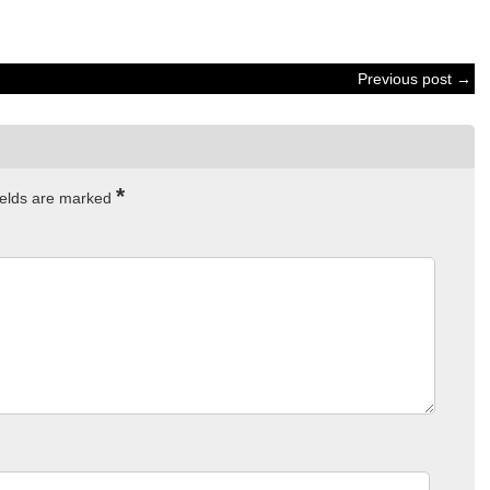
Previous post →
*
ields are marked