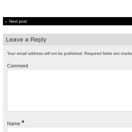
← Next post
Leave a Reply
Your email address will not be published.
Required fields are mar
Comment
*
Name