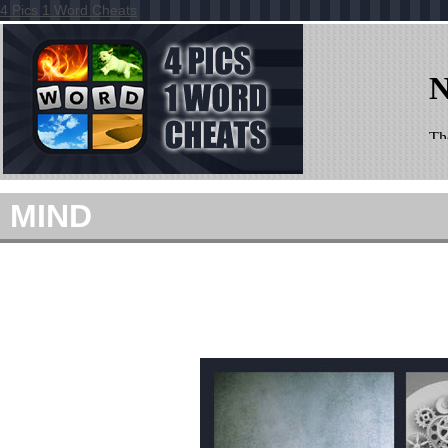
4 Pics 1 Word Cheats
MIND