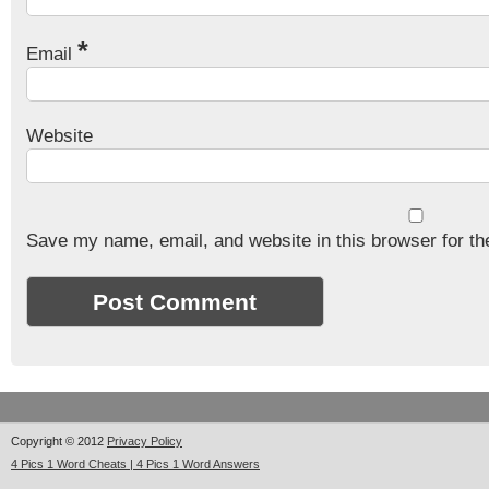
*
Email
Website
Save my name, email, and website in this browser for th
Copyright © 2012
Privacy Policy
4 Pics 1 Word Cheats | 4 Pics 1 Word Answers