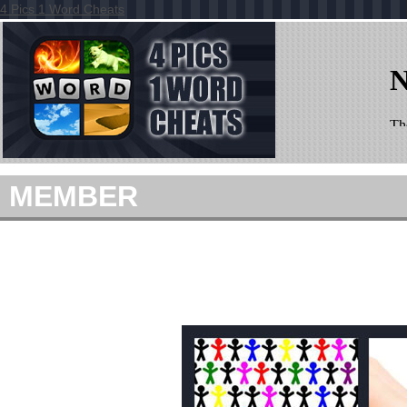
4 Pics 1 Word Cheats
MEMBER