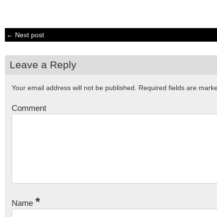
← Next post
Leave a Reply
Your email address will not be published.
Required fields are mar
Comment
*
Name