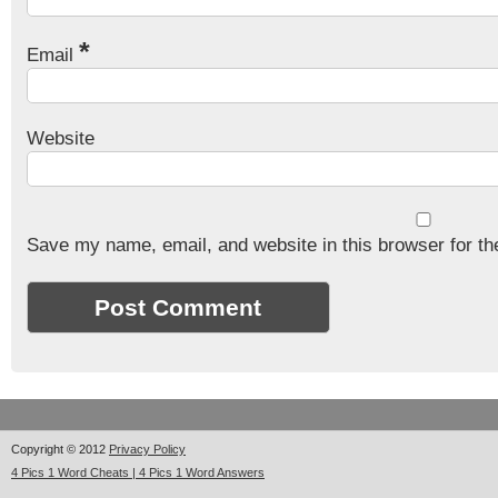
*
Email
Website
Save my name, email, and website in this browser for th
Copyright © 2012
Privacy Policy
4 Pics 1 Word Cheats | 4 Pics 1 Word Answers