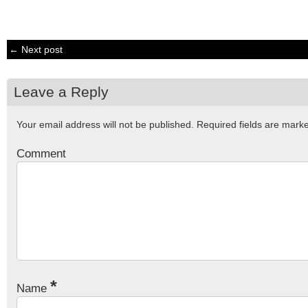
← Next post
Leave a Reply
Your email address will not be published.
Required fields are mar
Comment
*
Name