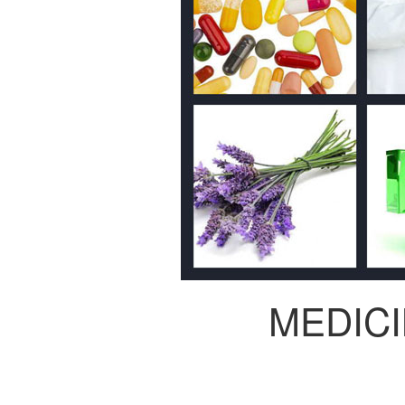
MEDIC