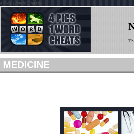
4 Pics 1 Word Cheats
MEDICINE