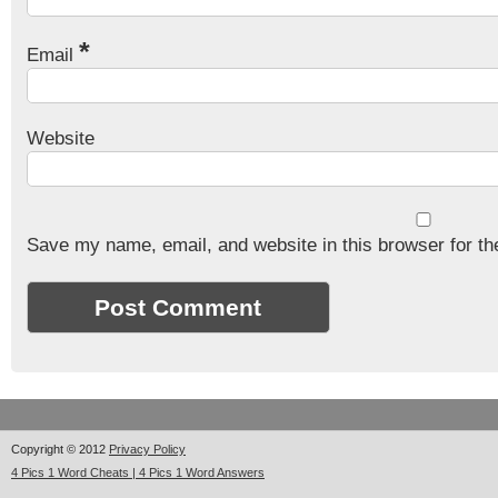
*
Email
Website
Save my name, email, and website in this browser for th
Copyright © 2012
Privacy Policy
4 Pics 1 Word Cheats | 4 Pics 1 Word Answers