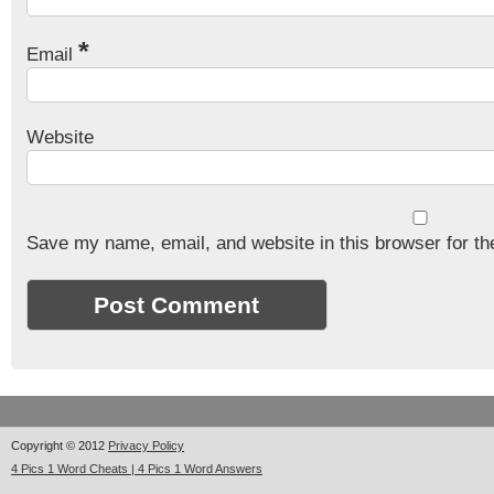
*
Email
Website
Save my name, email, and website in this browser for th
Copyright © 2012
Privacy Policy
4 Pics 1 Word Cheats | 4 Pics 1 Word Answers