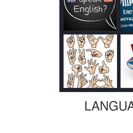
LANGU