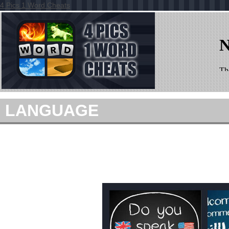
4 Pics 1 Word Cheats
LANGUAGE