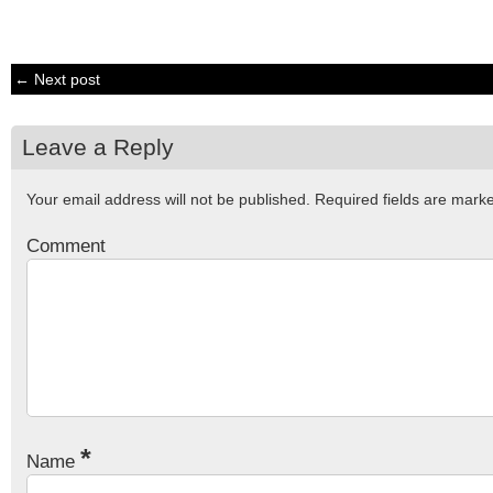
← Next post
Leave a Reply
Your email address will not be published.
Required fields are mar
Comment
*
Name