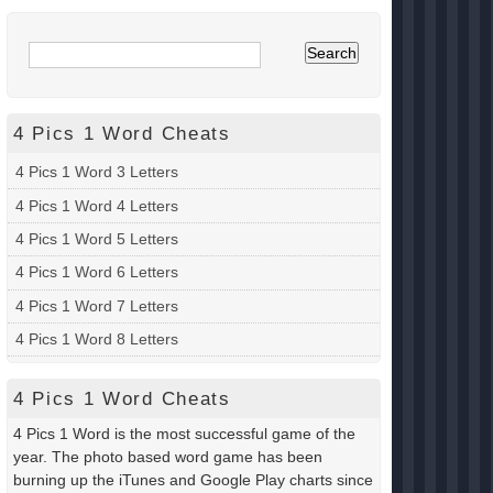
4 Pics 1 Word Cheats
4 Pics 1 Word 3 Letters
4 Pics 1 Word 4 Letters
4 Pics 1 Word 5 Letters
4 Pics 1 Word 6 Letters
4 Pics 1 Word 7 Letters
4 Pics 1 Word 8 Letters
4 Pics 1 Word Cheats
4 Pics 1 Word is the most successful game of the
year. The photo based word game has been
burning up the iTunes and Google Play charts since