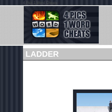
4 Pics 1 Word Cheats
LADDER