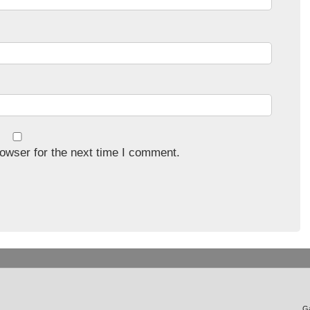
owser for the next time I comment.
Ga