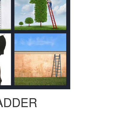
ADDER