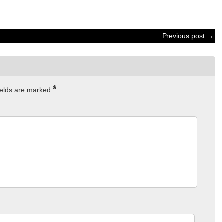
Previous post →
*
ields are marked