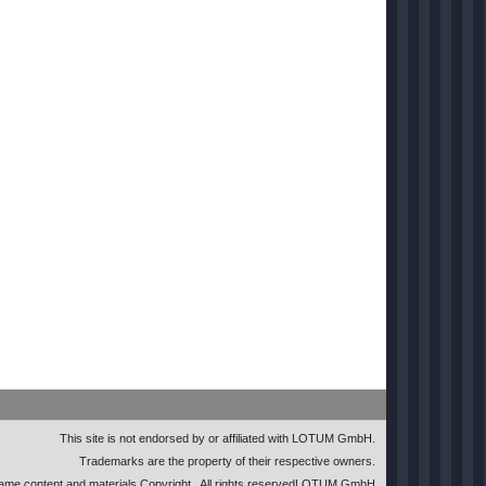
This site is not endorsed by or affiliated with LOTUM GmbH.
Trademarks are the property of their respective owners.
me content and materials Copyright
. All rights reserved
LOTUM GmbH