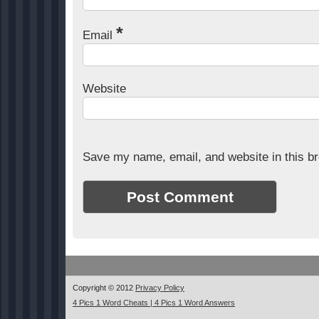
*
Email
Website
Save my name, email, and website in this br
Copyright © 2012
Privacy Policy
4 Pics 1 Word Cheats | 4 Pics 1 Word Answers