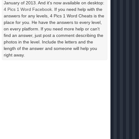
January of 2013. And it's now available on desktop:
4 Pics 1 Word Facebook
. If you need help with the
answers for any levels, 4 Pics 1 Word Cheats is the
place for you. He have the answers to every level,
on every platform. If you need more help or can't
find an answer, just post a comment describing the
photos in the level. Include the letters and the
length of the answer and someone will help you
right away.