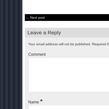
← Next post
Leave a Reply
Your email address will not be published.
Required f
Comment
*
Name