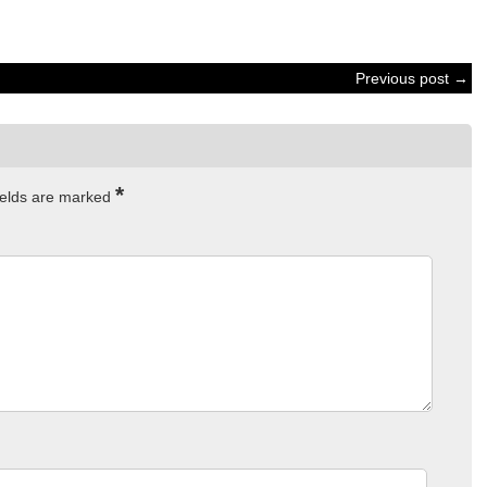
Previous post →
*
ields are marked