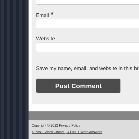
*
Email
Website
Save my name, email, and website in this br
Copyright © 2012
Privacy Policy
4 Pics 1 Word Cheats | 4 Pics 1 Word Answers