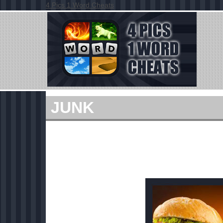
4 Pics 1 Word Cheats
JUNK