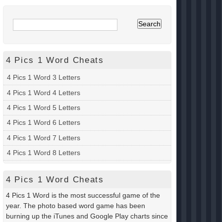
4 Pics 1 Word Cheats
4 Pics 1 Word 3 Letters
4 Pics 1 Word 4 Letters
4 Pics 1 Word 5 Letters
4 Pics 1 Word 6 Letters
4 Pics 1 Word 7 Letters
4 Pics 1 Word 8 Letters
4 Pics 1 Word Cheats
4 Pics 1 Word is the most successful game of the
year. The photo based word game has been
burning up the iTunes and Google Play charts since