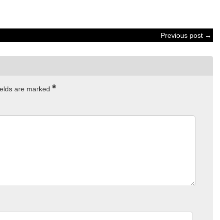
Previous post →
*
ields are marked