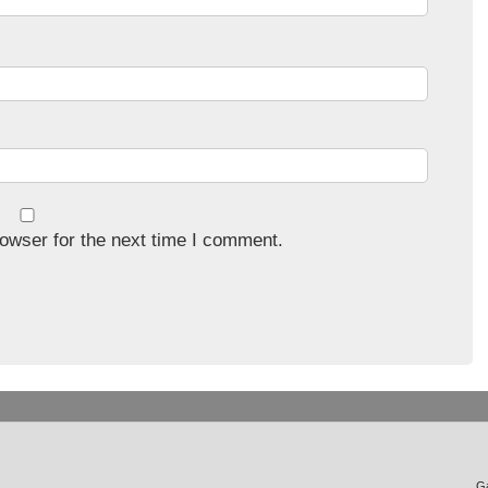
owser for the next time I comment.
Ga