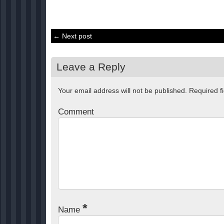
← Next post
Leave a Reply
Your email address will not be published.
Required f
Comment
*
Name