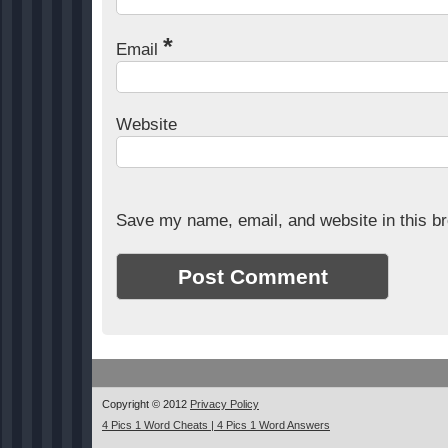
*
Email
Website
Save my name, email, and website in this br
Copyright © 2012
Privacy Policy
4 Pics 1 Word Cheats | 4 Pics 1 Word Answers