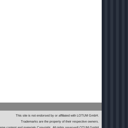
This site is not endorsed by or affiliated with LOTUM GmbH.
Trademarks are the property of their respective owners.
me content and materials Copyright
. All rights reserved
LOTUM GmbH