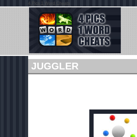
4 Pics 1 Word Cheats
JUGGLER