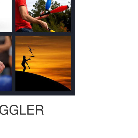
UGGLER