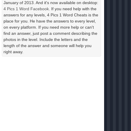
January of 2013. And it's now available on desktop:
4 Pics 1 Word Facebook
. If you need help with the
answers for any levels, 4 Pics 1 Word Cheats is the
place for you. He have the answers to every level,
on every platform. If you need more help or can't
find an answer, just post a comment describing the
photos in the level. Include the letters and the
length of the answer and someone will help you
right away.