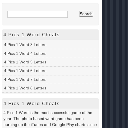
4 Pics 1 Word Cheats
4 Pics 1 Word 3 Letters
4 Pics 1 Word 4 Letters
4 Pics 1 Word 5 Letters
4 Pics 1 Word 6 Letters
4 Pics 1 Word 7 Letters
4 Pics 1 Word 8 Letters
4 Pics 1 Word Cheats
4 Pics 1 Word is the most successful game of the
year. The photo based word game has been
burning up the iTunes and Google Play charts since