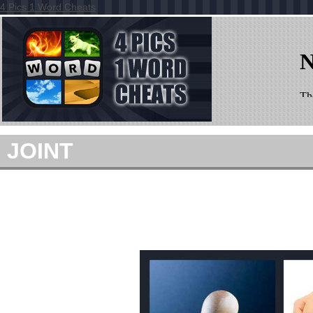
4 Pics 1 Word Cheats
JOINT