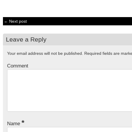
← Next post
Leave a Reply
Your email address will not be published.
Required fields are mar
Comment
*
Name