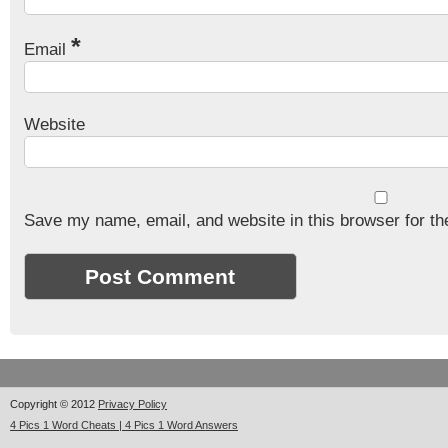
*
Email
Website
Save my name, email, and website in this browser for th
Copyright © 2012
Privacy Policy
4 Pics 1 Word Cheats | 4 Pics 1 Word Answers