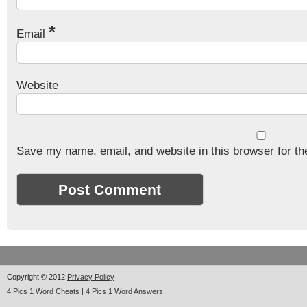
*
Email
Website
Save my name, email, and website in this browser for th
Copyright © 2012
Privacy Policy
4 Pics 1 Word Cheats | 4 Pics 1 Word Answers