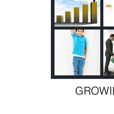
GROWI