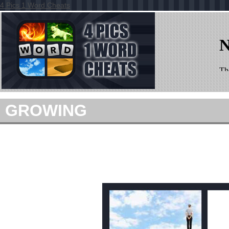
4 Pics 1 Word Cheats
GROWING