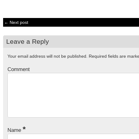
← Next post
Leave a Reply
Your email address will not be published.
Required fields are mar
Comment
*
Name