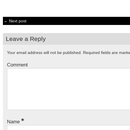
← Next post
Leave a Reply
Your email address will not be published.
Required fields are mar
Comment
*
Name