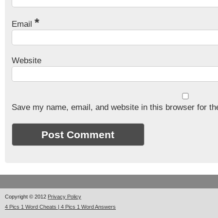
*
Email
Website
Save my name, email, and website in this browser for th
Copyright © 2012
Privacy Policy
4 Pics 1 Word Cheats | 4 Pics 1 Word Answers