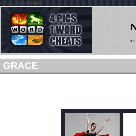
4 Pics 1 Word Cheats
GRACE