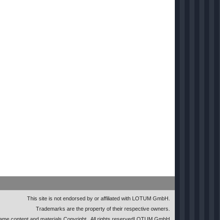
This site is not endorsed by or affiliated with LOTUM GmbH.
Trademarks are the property of their respective owners.
me content and materials Copyright
. All rights reserved
LOTUM GmbH