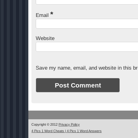
*
Email
Website
Save my name, email, and website in this br
Copyright © 2012
Privacy Policy
4 Pics 1 Word Cheats | 4 Pics 1 Word Answers