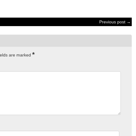
Previous post →
*
ields are marked