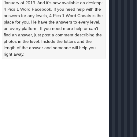
January of 2013. And it's now available on desktop:
4 Pics 1 Word Facebook
. If you need help with the
answers for any levels, 4 Pics 1 Word Cheats is the
place for you. He have the answers to every level,
on every platform. If you need more help or can't
find an answer, just post a comment describing the
photos in the level. Include the letters and the
length of the answer and someone will help you
right away.