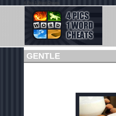
4 Pics 1 Word Cheats
GENTLE