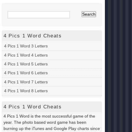
4 Pics 1 Word Cheats
4 Pics 1 Word 3 Letters
4 Pics 1 Word 4 Letters
4 Pics 1 Word 5 Letters
4 Pics 1 Word 6 Letters
4 Pics 1 Word 7 Letters
4 Pics 1 Word 8 Letters
4 Pics 1 Word Cheats
4 Pics 1 Word is the most successful game of the
year. The photo based word game has been
burning up the iTunes and Google Play charts since