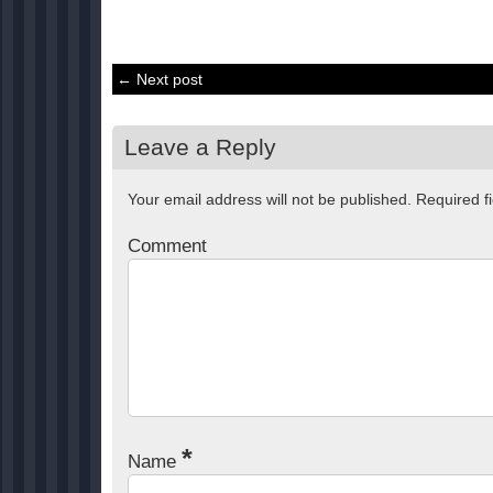
← Next post
Leave a Reply
Your email address will not be published.
Required f
Comment
*
Name