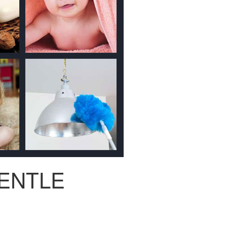
ENTLE