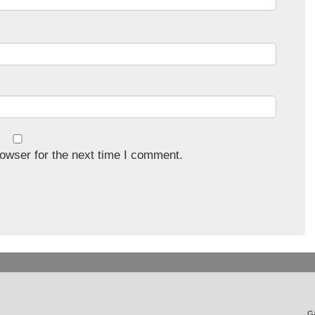
owser for the next time I comment.
Ga