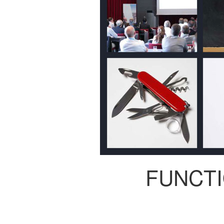
FUNCT