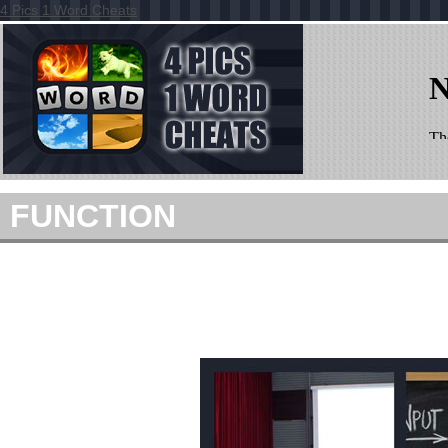
4 Pics 1 Word Cheats
FUNCTION