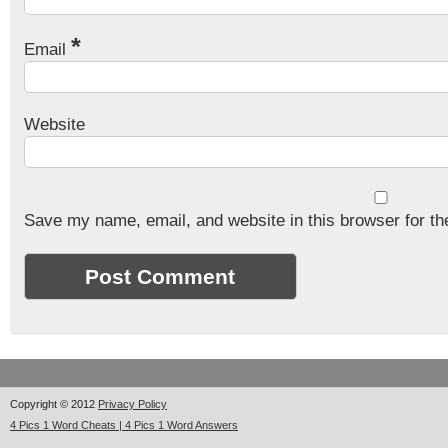
*
Email
Website
Save my name, email, and website in this browser for th
Copyright © 2012
Privacy Policy
4 Pics 1 Word Cheats | 4 Pics 1 Word Answers