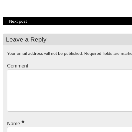
← Next post
Leave a Reply
Your email address will not be published.
Required fields are mar
Comment
*
Name