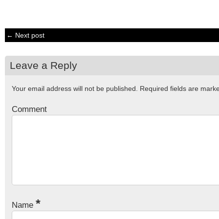
← Next post
Leave a Reply
Your email address will not be published.
Required fields are mar
Comment
*
Name