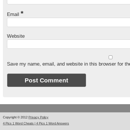
*
Email
Website
Save my name, email, and website in this browser for th
Copyright © 2012
Privacy Policy
4 Pics 1 Word Cheats | 4 Pics 1 Word Answers