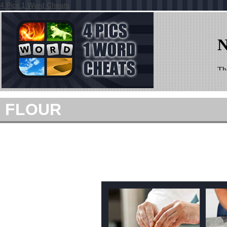
4 Pics 1 Word Cheats
FLOUR