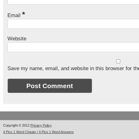
*
Email
Website
Save my name, email, and website in this browser for th
Copyright © 2012
Privacy Policy
4 Pics 1 Word Cheats | 4 Pics 1 Word Answers