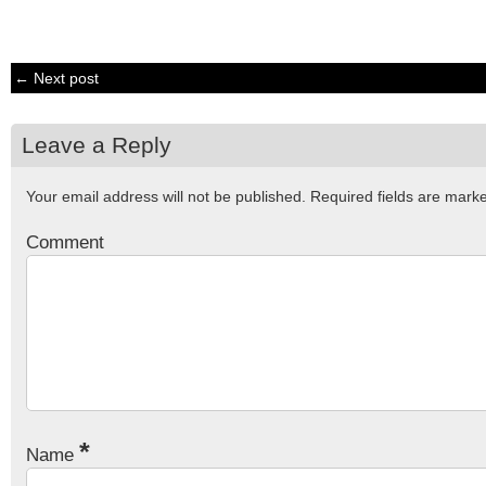
← Next post
Leave a Reply
Your email address will not be published.
Required fields are mar
Comment
*
Name