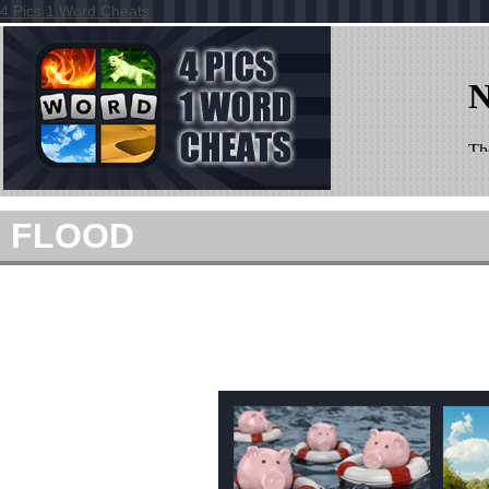
4 Pics 1 Word Cheats
FLOOD