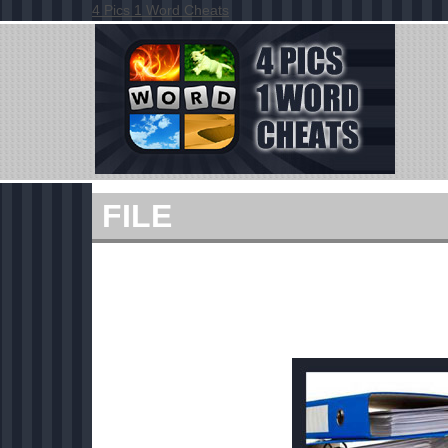
4 Pics 1 Word Cheats
FILE