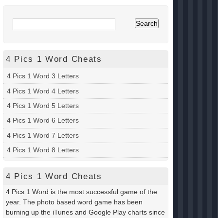
4 Pics 1 Word Cheats
4 Pics 1 Word 3 Letters
4 Pics 1 Word 4 Letters
4 Pics 1 Word 5 Letters
4 Pics 1 Word 6 Letters
4 Pics 1 Word 7 Letters
4 Pics 1 Word 8 Letters
4 Pics 1 Word Cheats
4 Pics 1 Word is the most successful game of the
year. The photo based word game has been
burning up the iTunes and Google Play charts since