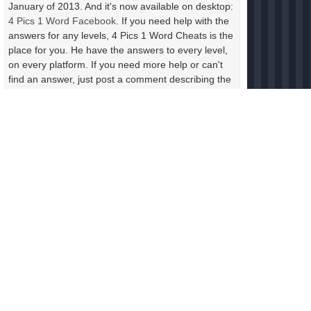
January of 2013. And it's now available on desktop:
4 Pics 1 Word Facebook
. If you need help with the
answers for any levels, 4 Pics 1 Word Cheats is the
place for you. He have the answers to every level,
on every platform. If you need more help or can't
find an answer, just post a comment describing the
photos in the level. Include the letters and the
length of the answer and someone will help you
right away.