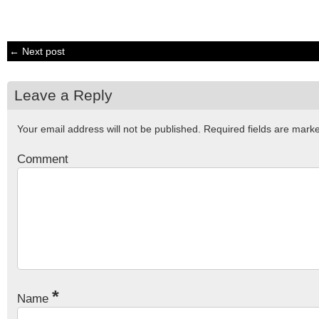
← Next post
Leave a Reply
Your email address will not be published.
Required fields are mar
Comment
*
Name