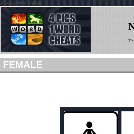
4 Pics 1 Word Cheats
FEMALE