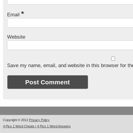
*
Email
Website
Save my name, email, and website in this browser for th
Copyright © 2012
Privacy Policy
4 Pics 1 Word Cheats | 4 Pics 1 Word Answers