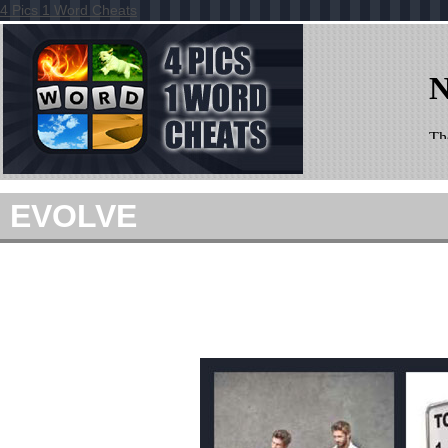
4 Pics 1 Word Cheats
EVOLVE