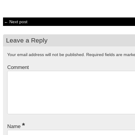
← Next post
Leave a Reply
Your email address will not be published.
Required fields are mar
Comment
*
Name