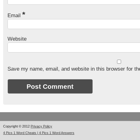
*
Email
Website
Save my name, email, and website in this browser for th
Copyright © 2012
Privacy Policy
4 Pics 1 Word Cheats | 4 Pics 1 Word Answers