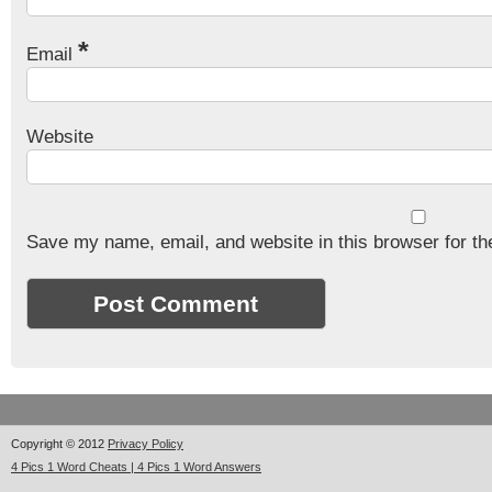
*
Email
Website
Save my name, email, and website in this browser for th
Copyright © 2012
Privacy Policy
4 Pics 1 Word Cheats | 4 Pics 1 Word Answers