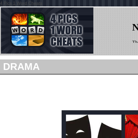
4 Pics 1 Word Cheats
DRAMA