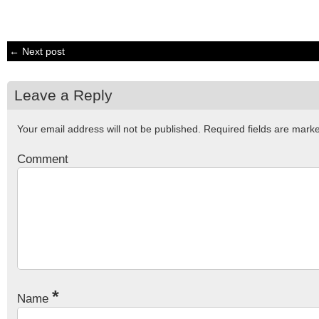
← Next post
Leave a Reply
Your email address will not be published.
Required fields are mar
Comment
*
Name