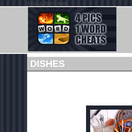
4 Pics 1 Word Cheats
DISHES