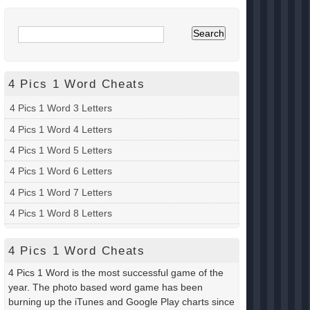
4 Pics 1 Word Cheats
4 Pics 1 Word 3 Letters
4 Pics 1 Word 4 Letters
4 Pics 1 Word 5 Letters
4 Pics 1 Word 6 Letters
4 Pics 1 Word 7 Letters
4 Pics 1 Word 8 Letters
4 Pics 1 Word Cheats
4 Pics 1 Word is the most successful game of the
year. The photo based word game has been
burning up the iTunes and Google Play charts since