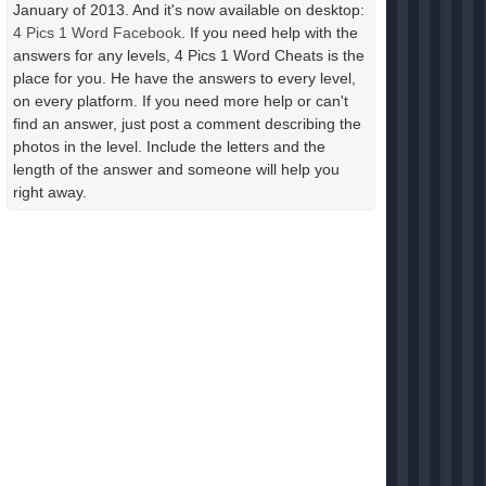
January of 2013. And it's now available on desktop:
4 Pics 1 Word Facebook
. If you need help with the
answers for any levels, 4 Pics 1 Word Cheats is the
place for you. He have the answers to every level,
on every platform. If you need more help or can't
find an answer, just post a comment describing the
photos in the level. Include the letters and the
length of the answer and someone will help you
right away.