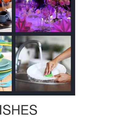
ISHES