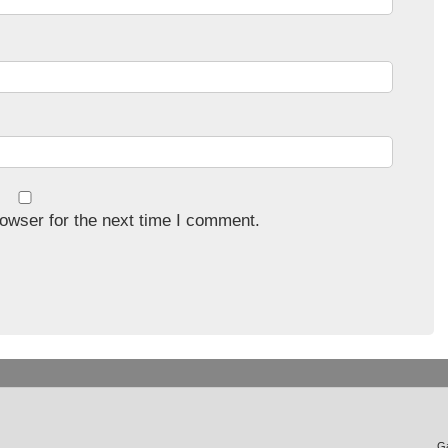
owser for the next time I comment.
Ga