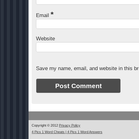
*
Email
Website
Save my name, email, and website in this br
Copyright © 2012
Privacy Policy
4 Pics 1 Word Cheats | 4 Pics 1 Word Answers