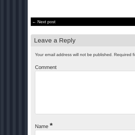
← Next post
Leave a Reply
Your email address will not be published.
Required f
Comment
*
Name