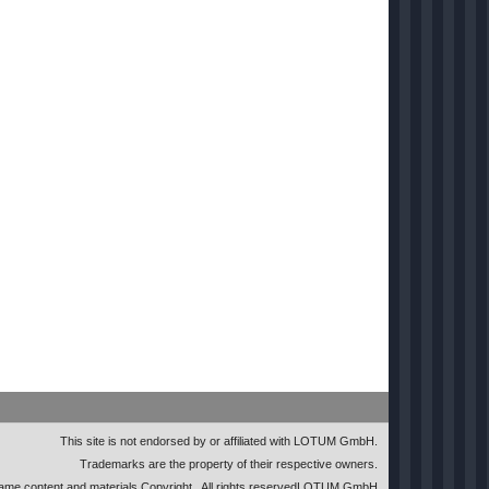
This site is not endorsed by or affiliated with LOTUM GmbH.
Trademarks are the property of their respective owners.
me content and materials Copyright
. All rights reserved
LOTUM GmbH