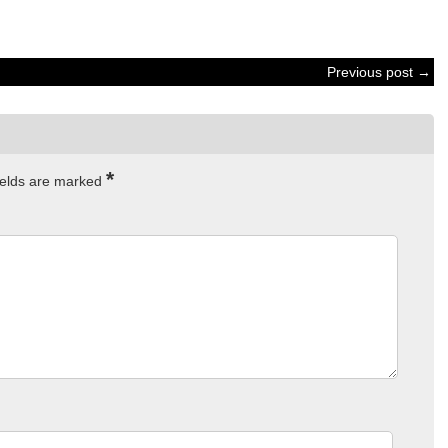
Previous post →
*
ields are marked