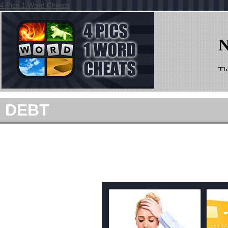
4 Pics 1 Word Cheats
DEBT