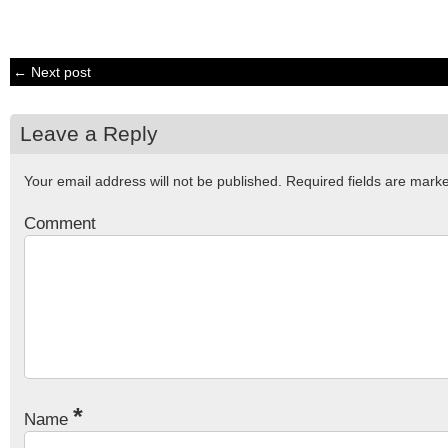
← Next post
Leave a Reply
Your email address will not be published.
Required fields are mar
Comment
*
Name