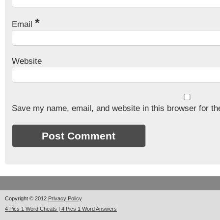
*
Email
Website
Save my name, email, and website in this browser for th
Copyright © 2012
Privacy Policy
4 Pics 1 Word Cheats | 4 Pics 1 Word Answers