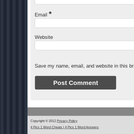
*
Email
Website
Save my name, email, and website in this br
Copyright © 2012
Privacy Policy
4 Pics 1 Word Cheats | 4 Pics 1 Word Answers