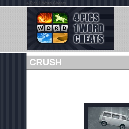
4 Pics 1 Word Cheats
CRUSH