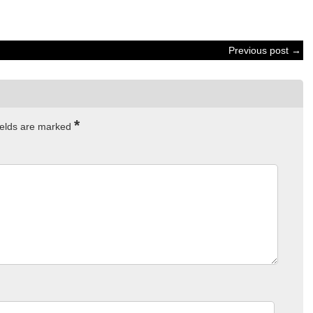
Previous post →
*
ields are marked