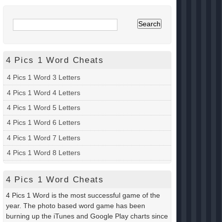
4 Pics 1 Word Cheats
4 Pics 1 Word 3 Letters
4 Pics 1 Word 4 Letters
4 Pics 1 Word 5 Letters
4 Pics 1 Word 6 Letters
4 Pics 1 Word 7 Letters
4 Pics 1 Word 8 Letters
4 Pics 1 Word Cheats
4 Pics 1 Word is the most successful game of the
year. The photo based word game has been
burning up the iTunes and Google Play charts since