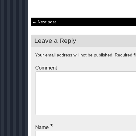
← Next post
Leave a Reply
Your email address will not be published.
Required f
Comment
*
Name