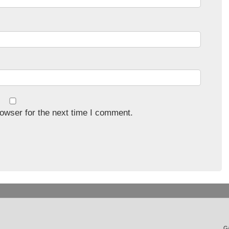
owser for the next time I comment.
Ga