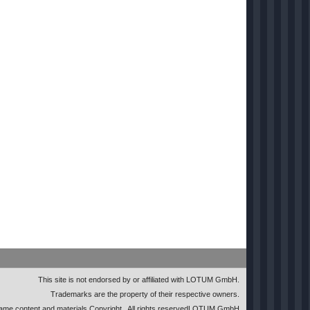
This site is not endorsed by or affiliated with LOTUM GmbH.
Trademarks are the property of their respective owners.
me content and materials Copyright
. All rights reserved
LOTUM GmbH