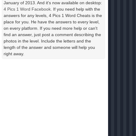
January of 2013. And it's now available on desktop:
4 Pics 1 Word Facebook
. If you need help with the
answers for any levels, 4 Pics 1 Word Cheats is the
place for you. He have the answers to every level,
on every platform. If you need more help or can't
find an answer, just post a comment describing the
photos in the level. Include the letters and the
length of the answer and someone will help you
right away.