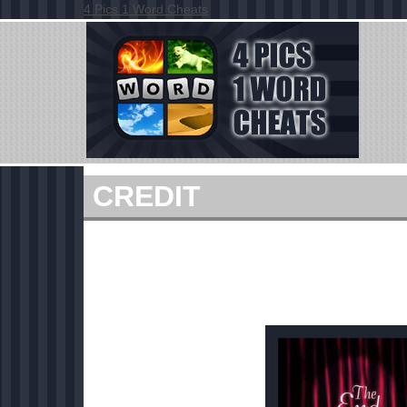
4 Pics 1 Word Cheats
CREDIT