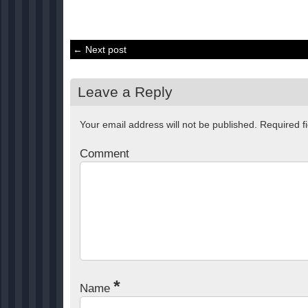
← Next post
Leave a Reply
Your email address will not be published.
Required f
Comment
*
Name