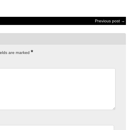
Previous post →
*
ields are marked