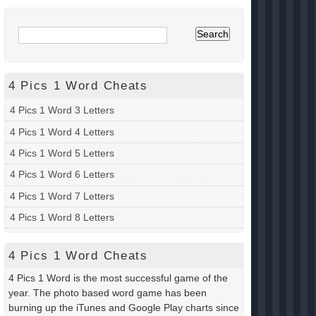
4 Pics 1 Word Cheats
4 Pics 1 Word 3 Letters
4 Pics 1 Word 4 Letters
4 Pics 1 Word 5 Letters
4 Pics 1 Word 6 Letters
4 Pics 1 Word 7 Letters
4 Pics 1 Word 8 Letters
4 Pics 1 Word Cheats
4 Pics 1 Word is the most successful game of the
year. The photo based word game has been
burning up the iTunes and Google Play charts since