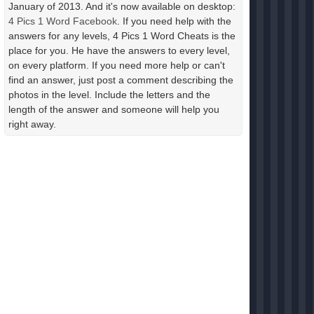
January of 2013. And it's now available on desktop:
4 Pics 1 Word Facebook
. If you need help with the
answers for any levels, 4 Pics 1 Word Cheats is the
place for you. He have the answers to every level,
on every platform. If you need more help or can't
find an answer, just post a comment describing the
photos in the level. Include the letters and the
length of the answer and someone will help you
right away.