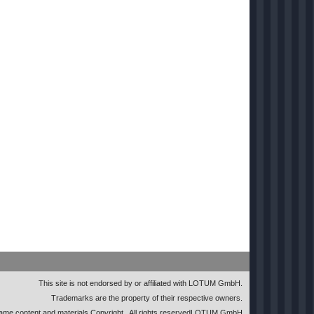
This site is not endorsed by or affiliated with LOTUM GmbH.
Trademarks are the property of their respective owners.
me content and materials Copyright
. All rights reserved
LOTUM GmbH