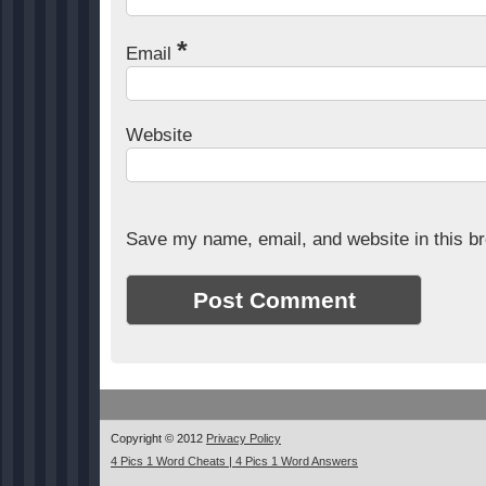
*
Email
Website
Save my name, email, and website in this br
Copyright © 2012
Privacy Policy
4 Pics 1 Word Cheats | 4 Pics 1 Word Answers