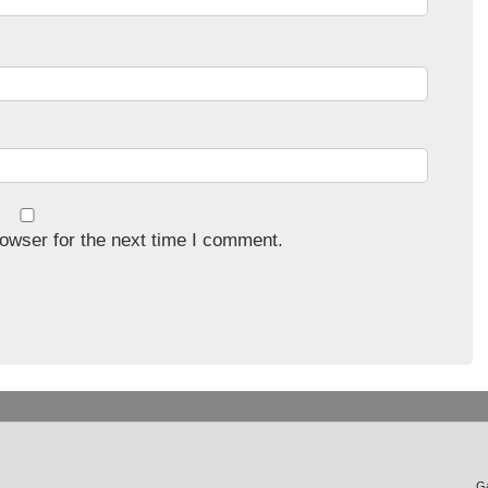
owser for the next time I comment.
Ga