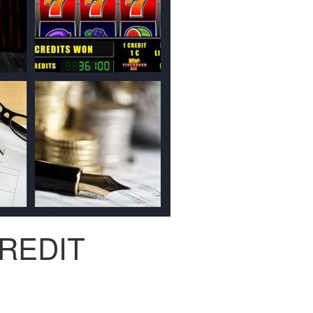
REDIT