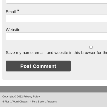
*
Email
Website
Save my name, email, and website in this browser for th
Copyright © 2012
Privacy Policy
4 Pics 1 Word Cheats | 4 Pics 1 Word Answers