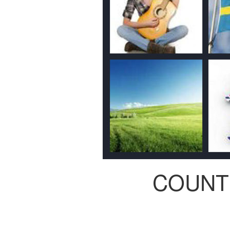
COUNT