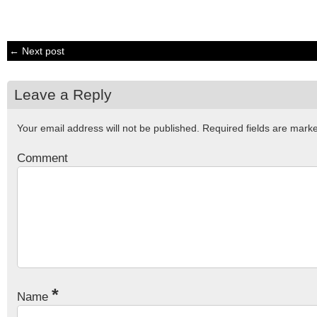
← Next post
Leave a Reply
Your email address will not be published.
Required fields are mar
Comment
*
Name