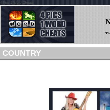
4 Pics 1 Word Cheats
COUNTRY