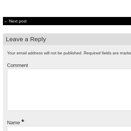
← Next post
Leave a Reply
Your email address will not be published.
Required fields are mar
Comment
*
Name