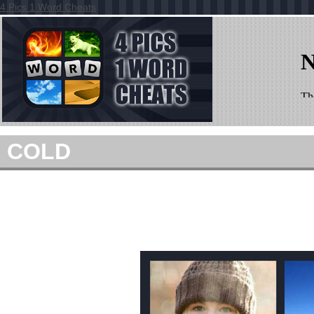
4 Pics 1 Word Cheats
COLD