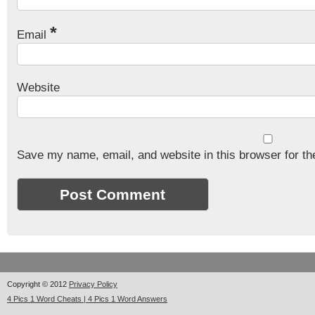
*
Email
Website
Save my name, email, and website in this browser for th
Copyright © 2012
Privacy Policy
4 Pics 1 Word Cheats | 4 Pics 1 Word Answers