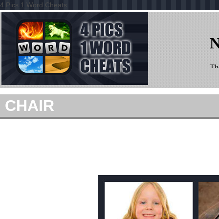
4 Pics 1 Word Cheats
CHAIR