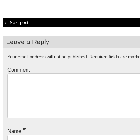
← Next post
Leave a Reply
Your email address will not be published.
Required fields are mar
Comment
*
Name