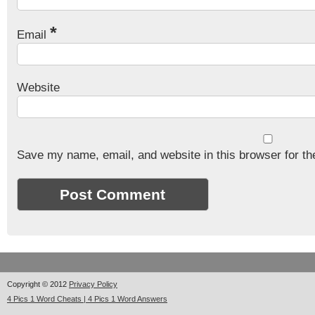
*
Email
Website
Save my name, email, and website in this browser for th
Copyright © 2012
Privacy Policy
4 Pics 1 Word Cheats | 4 Pics 1 Word Answers