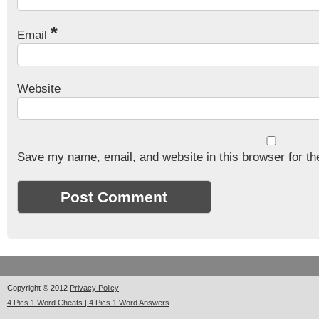
*
Email
Website
Save my name, email, and website in this browser for th
Copyright © 2012
Privacy Policy
4 Pics 1 Word Cheats | 4 Pics 1 Word Answers