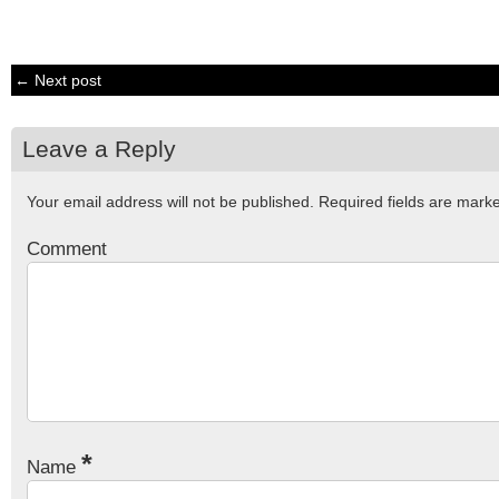
← Next post
Leave a Reply
Your email address will not be published.
Required fields are mar
Comment
*
Name