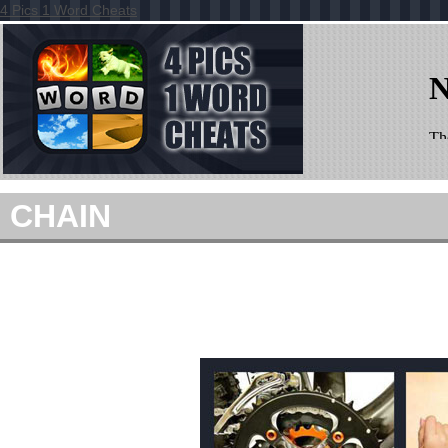
4 Pics 1 Word Cheats
CHAIN