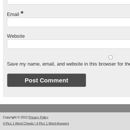
*
Email
Website
Save my name, email, and website in this browser for th
Copyright © 2012
Privacy Policy
4 Pics 1 Word Cheats | 4 Pics 1 Word Answers