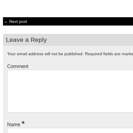
← Next post
Leave a Reply
Your email address will not be published.
Required fields are mar
Comment
*
Name