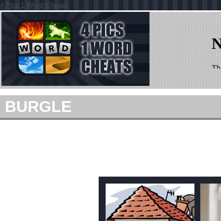
4 Pics 1 Word Cheats
BURGLE