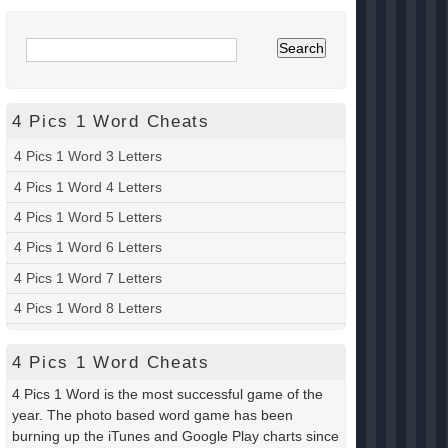
4 Pics 1 Word Cheats
4 Pics 1 Word 3 Letters
4 Pics 1 Word 4 Letters
4 Pics 1 Word 5 Letters
4 Pics 1 Word 6 Letters
4 Pics 1 Word 7 Letters
4 Pics 1 Word 8 Letters
4 Pics 1 Word Cheats
4 Pics 1 Word is the most successful game of the
year. The photo based word game has been
burning up the iTunes and Google Play charts since