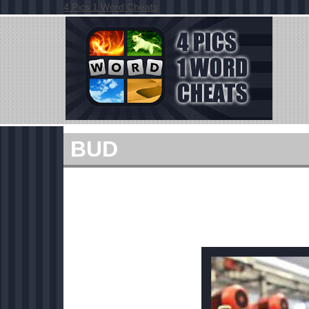
4 Pics 1 Word Cheats
BUD