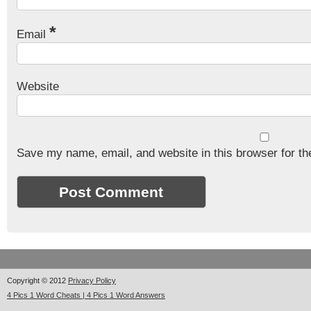
*
Email
Website
Save my name, email, and website in this browser for th
Copyright © 2012
Privacy Policy
4 Pics 1 Word Cheats | 4 Pics 1 Word Answers