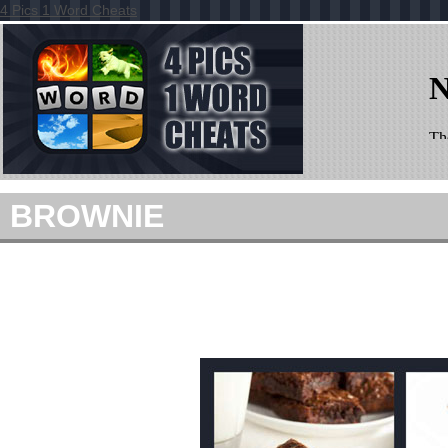
4 Pics 1 Word Cheats
BROWNIE