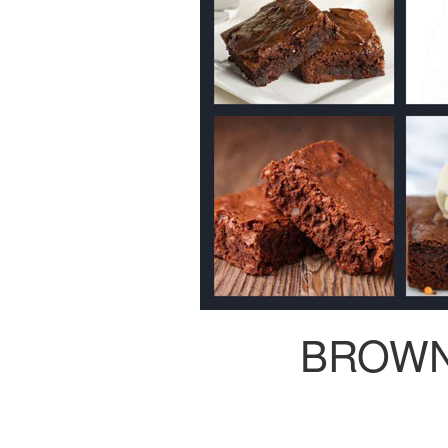
BROWN