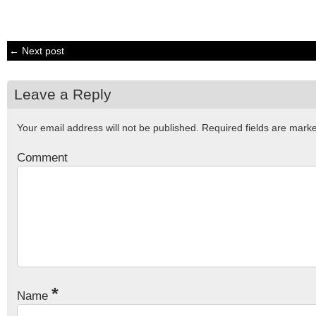
← Next post
Leave a Reply
Your email address will not be published.
Required fields are mar
Comment
*
Name