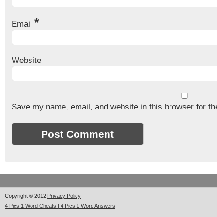
*
Email
Website
Save my name, email, and website in this browser for th
Copyright © 2012
Privacy Policy
4 Pics 1 Word Cheats | 4 Pics 1 Word Answers