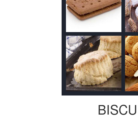
BISCU