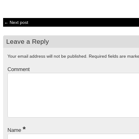
← Next post
Leave a Reply
Your email address will not be published.
Required fields are mar
Comment
*
Name