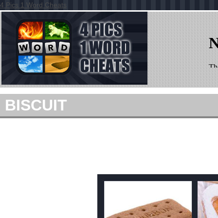
4 Pics 1 Word Cheats
BISCUIT