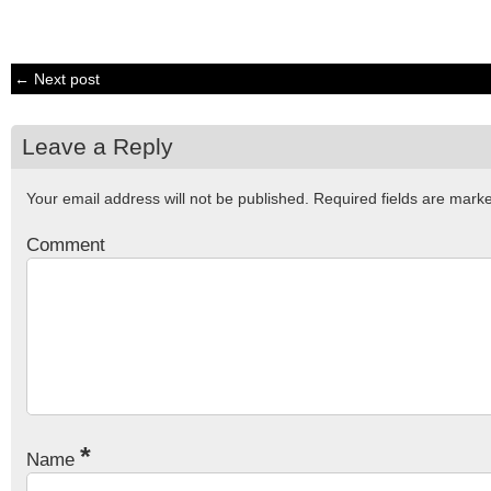
← Next post
Leave a Reply
Your email address will not be published.
Required fields are mar
Comment
*
Name