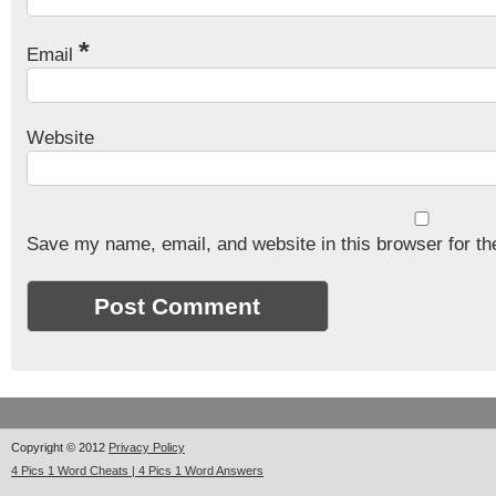
*
Email
Website
Save my name, email, and website in this browser for th
Copyright © 2012
Privacy Policy
4 Pics 1 Word Cheats | 4 Pics 1 Word Answers