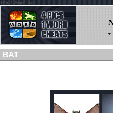
4 Pics 1 Word Cheats
BAT